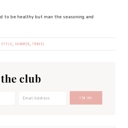
ed to be healthy but man the seasoning and
,
STYLE
,
SUMMER
,
TRAVEL
 the club