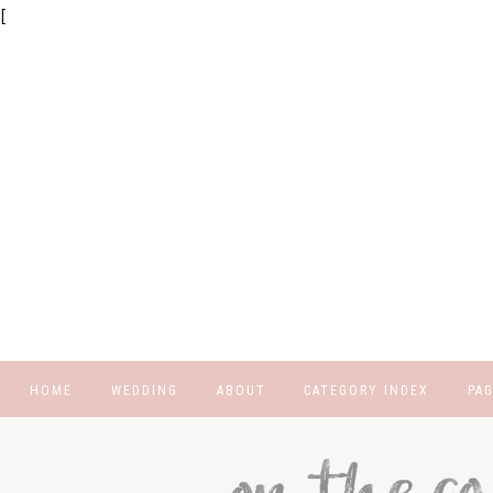
[
HOME
WEDDING
ABOUT
CATEGORY INDEX
PA
REGISTRY
CU
FA