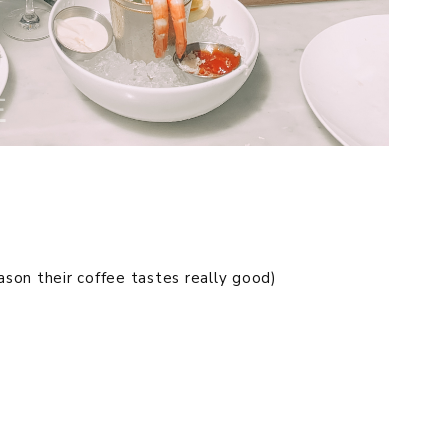
ason their coffee tastes really good)