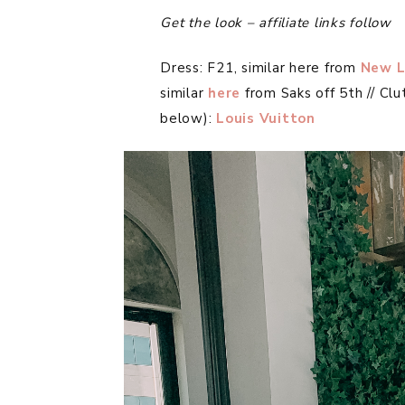
Get the look – affiliate links follow
Dress: F21, similar here from
New L
similar
here
from Saks off 5th // Clu
below):
Louis Vuitton