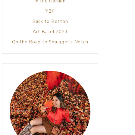
In the Garden
Y2K
Back to Boston
Art Basel 2023
On the Road to Smugger’s Notch