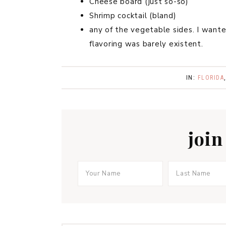
Cheese board (just so-so)
Shrimp cocktail (bland)
any of the vegetable sides. I want
flavoring was barely existent.
IN:
FLORIDA
join