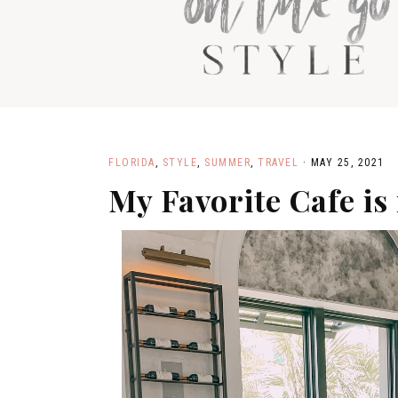
SH
PA
FLORIDA
,
STYLE
,
SUMMER
,
TRAVEL
·
MAY 25, 2021
My Favorite Cafe is