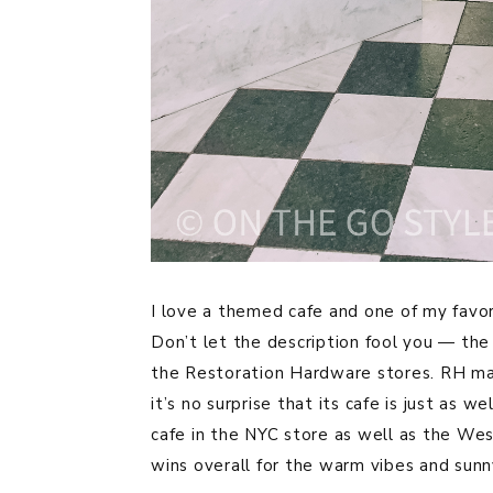
I love a themed cafe and one of my favo
Don’t let the description fool you — the 
the Restoration Hardware stores. RH mak
it’s no surprise that its cafe is just as 
cafe in the NYC store as well as the We
wins overall for the warm vibes and sun