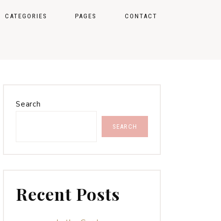
CATEGORIES
PAGES
CONTACT
STYLE
CUSTOM CATEGORIES
TRAVEL
CATEGORY INDEX
SEASONAL COLOR
FAQ PAGE
THEORY
Search
INSTAGRAM PAGE
SEARCH
SHOP MY FAVORITES
PAGE
404
Recent Posts