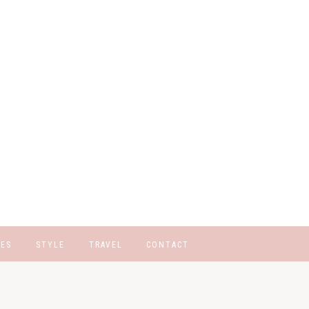
GES
STYLE
TRAVEL
CONTACT
STOM CATEGORIES
Q PAGE