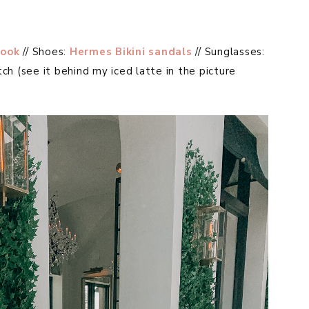
ook
// Shoes:
Hermes Bikini sandals
// Sunglasses:
tch (see it behind my iced latte in the picture