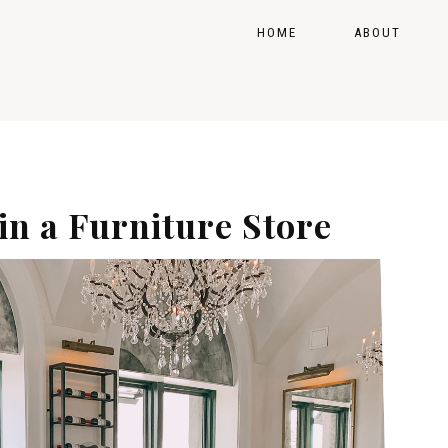
HOME
ABOUT
OP MY FAVORITES
GE
 in a Furniture Store