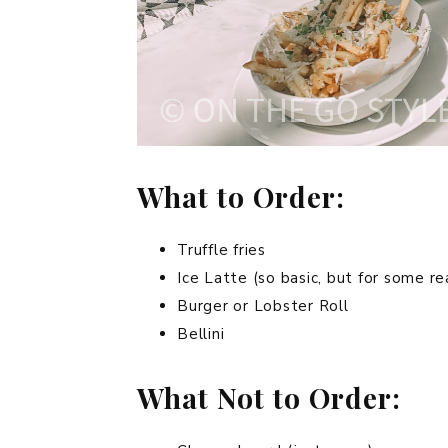
What to Order:
Truffle fries
Ice Latte (so basic, but for some re
Burger or Lobster Roll
Bellini
What Not to Order: