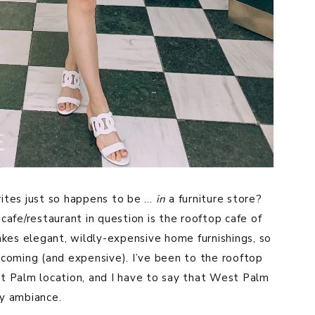
rites just so happens to be …
in
a furniture store?
cafe/restaurant in question is the rooftop cafe of
es elegant, wildly-expensive home furnishings, so
welcoming (and expensive). I’ve been to the rooftop
st Palm location, and I have to say that West Palm
ny ambiance.