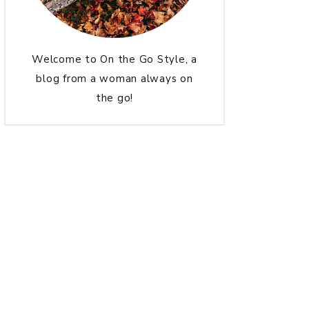
Welcome to On the Go Style, a
blog from a woman always on
the go!