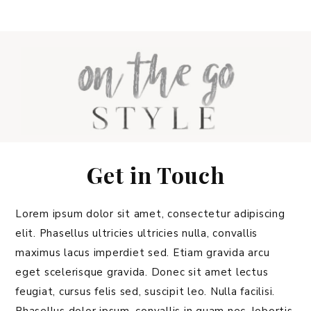
Get in Touch
Lorem ipsum dolor sit amet, consectetur adipiscing
elit. Phasellus ultricies ultricies nulla, convallis
maximus lacus imperdiet sed. Etiam gravida arcu
eget scelerisque gravida. Donec sit amet lectus
feugiat, cursus felis sed, suscipit leo. Nulla facilisi.