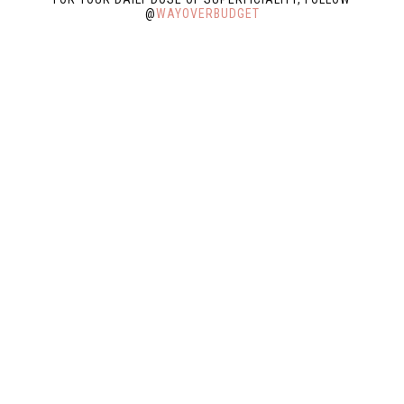
@
WAYOVERBUDGET