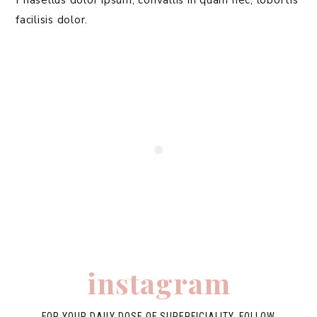
Phasellus dolor ipsum, convallis in quam nec, lobortis
facilisis dolor.
instagram
FOR YOUR DAILY DOSE OF SUPERFICIALITY, FOLLOW