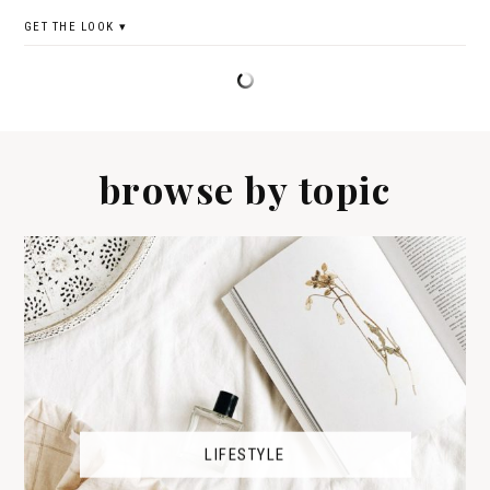
GET THE LOOK
browse by topic
LIFESTYLE