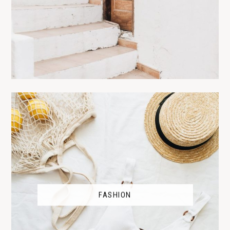
FASHION