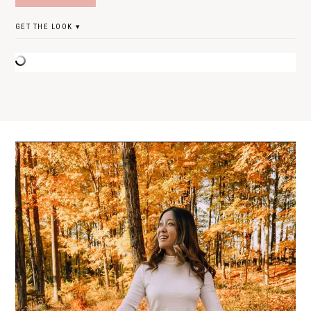
GET THE LOOK