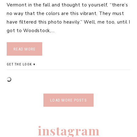
Vermont in the fall and thought to yourself, “there’s
no way that the colors are this vibrant. They must
have filtered this photo heavily.” Well, me too, until I
got to Woodstock,…
READ MORE
GET THE LOOK
LOAD MORE POSTS
instagram