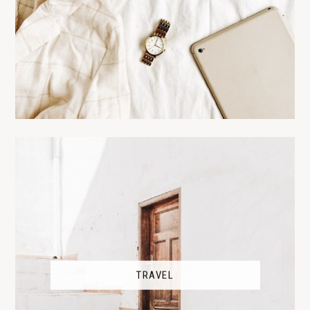
TRAVEL