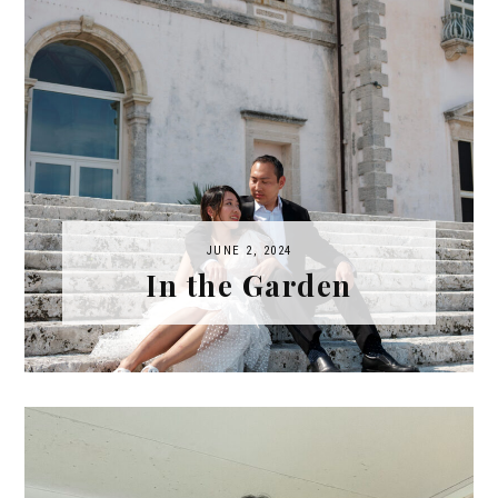
JUNE 2, 2024
In the Garden