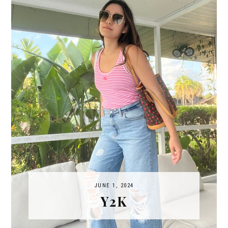
JUNE 1, 2024
Y2K