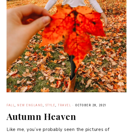
FALL
,
NEW ENGLAND
,
STYLE
,
TRAVEL
·
OCTOBER 28, 2021
Autumn Heaven
Like me, you’ve probably seen the pictures of