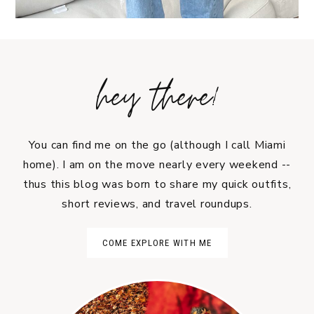
hey there!
You can find me on the go (although I call Miami
home). I am on the move nearly every weekend --
thus this blog was born to share my quick outfits,
short reviews, and travel roundups.
COME EXPLORE WITH ME