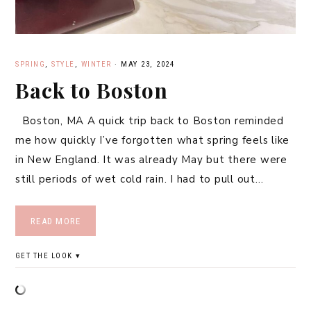
SPRING
,
STYLE
,
WINTER
·
MAY 23, 2024
Back to Boston
Boston, MA A quick trip back to Boston reminded
me how quickly I’ve forgotten what spring feels like
in New England. It was already May but there were
still periods of wet cold rain. I had to pull out…
READ MORE
GET THE LOOK