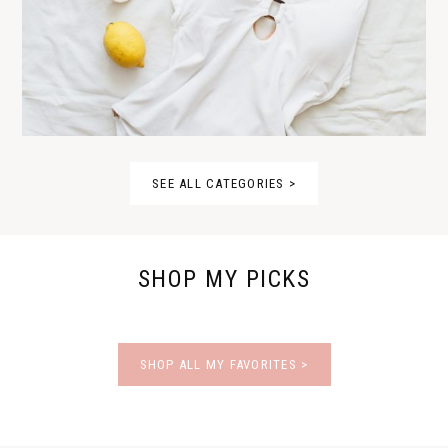
SEE ALL CATEGORIES >
SHOP MY PICKS
SHOP ALL MY FAVORITES >