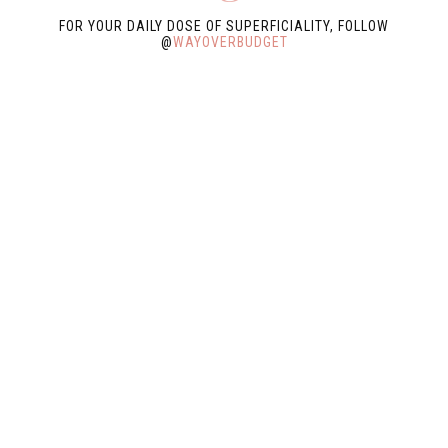
FOR YOUR DAILY DOSE OF SUPERFICIALITY, FOLLOW
@
WAYOVERBUDGET