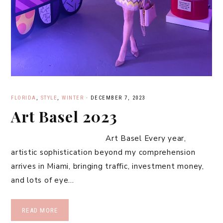
FLORIDA
,
STYLE
,
WINTER
·
DECEMBER 7, 2023
Art Basel 2023
Art Basel Every year,
artistic sophistication beyond my comprehension
arrives in Miami, bringing traffic, investment money,
and lots of eye…
READ MORE