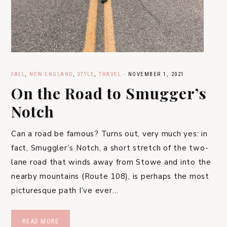
FALL
,
NEW ENGLAND
,
STYLE
,
TRAVEL
·
NOVEMBER 1, 2021
On the Road to Smugger’s
Notch
Can a road be famous? Turns out, very much yes: in
fact, Smuggler’s Notch, a short stretch of the two-
lane road that winds away from Stowe and into the
nearby mountains (Route 108), is perhaps the most
picturesque path I’ve ever…
READ MORE